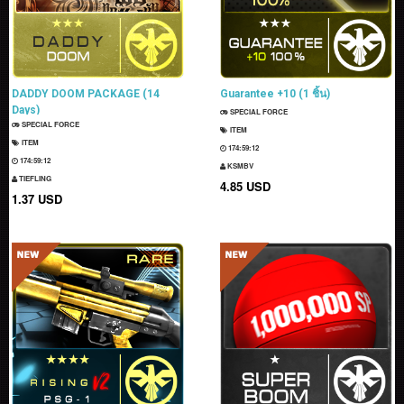
DADDY DOOM PACKAGE (14
Guarantee +10 (1 ชิ้น)
Days)
SPECIAL FORCE
SPECIAL FORCE
ITEM
ITEM
174:59:11
174:59:11
KSMBV
TIEFLING
4.85 USD
1.37 USD