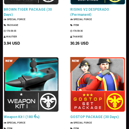
BROWN TIGER PACKAGE (30
RISING V2 DESPERADO
Days)
(Permanent)
SPECIAL FORCE
SPECIAL FORCE
PACKAGE
ITEM
174:59:34
174:59:34
WAUTIER
THAWEE
3.94 USD
30.26 USD
Weapon Kit I (180 ชิ้น)
GOSTOP PACKAGE (30 Days)
SPECIAL FORCE
SPECIAL FORCE
ITEM
ITEM