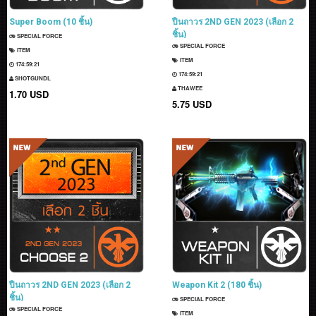
Super Boom (10 ชิ้น)
ปืนถาวร 2ND GEN 2023 (เลือก 2
ชิ้น)
SPECIAL FORCE
SPECIAL FORCE
ITEM
ITEM
174:59:20
174:59:20
SHOTGUNDL
THAWEE
1.70 USD
5.75 USD
ปืนถาวร 2ND GEN 2023 (เลือก 2
Weapon Kit 2 (180 ชิ้น)
ชิ้น)
SPECIAL FORCE
SPECIAL FORCE
ITEM