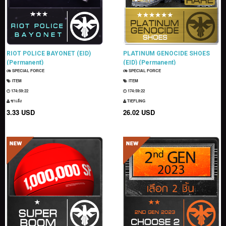
RIOT POLICE BAYONET (EID)
PLATINUM GENOCIDE SHOES
(Permanent)
(EID) (Permanent)
SPECIAL FORCE
SPECIAL FORCE
ITEM
ITEM
174:59:21
174:59:21
ซาเล้ง
TIEFLING
3.33 USD
26.02 USD