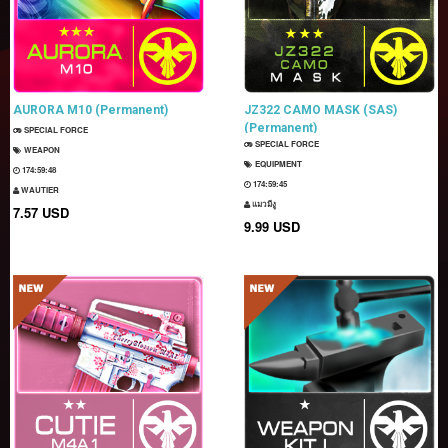
AURORA M10 (Permanent)
JZ322 CAMO MASK (SAS)
(Permanent)
SPECIAL FORCE
SPECIAL FORCE
WEAPON
EQUIPMENT
174:59:47
174:59:44
WAUTIER
แมวมีงู
7.57 USD
9.99 USD