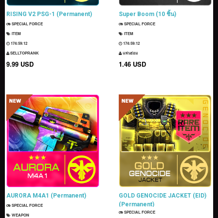
RISING V2 PSG-1 (Permanent)
Super Boom (10 ชิ้น)
SPECIAL FORCE
SPECIAL FORCE
ITEM
ITEM
174:59:11
174:59:11
SELLTOPRANK
แฟนธ่อม
9.99 USD
1.46 USD
AURORA M4A1 (Permanent)
GOLD GENOCIDE JACKET (EID)
(Permanent)
SPECIAL FORCE
SPECIAL FORCE
WEAPON