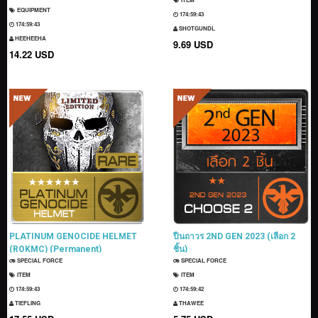
EQUIPMENT
174:59:42
174:59:42
SHOTGUNDL
HEEHEEHA
9.69 USD
14.22 USD
PLATINUM GENOCIDE HELMET
ปืนถาวร 2ND GEN 2023 (เลือก 2
(ROKMC) (Permanent)
ชิ้น)
SPECIAL FORCE
SPECIAL FORCE
ITEM
ITEM
174:59:42
174:59:41
TIEFLING
THAWEE