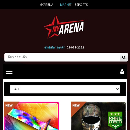
MYARENA
MARKET
|
ESPORTS
ศูนย์บริการลูกค้า
02-033-2222
Toggle
main
navigation