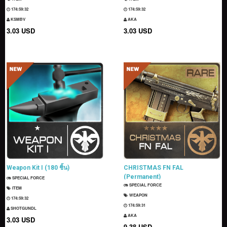
174:59:31
174:59:31
KSMBV
AKA
3.03 USD
3.03 USD
Weapon Kit I (180 ชิ้น)
CHRISTMAS FN FAL
(Permanent)
SPECIAL FORCE
SPECIAL FORCE
ITEM
WEAPON
174:59:31
174:59:30
SHOTGUNDL
AKA
3.03 USD
9.38 USD