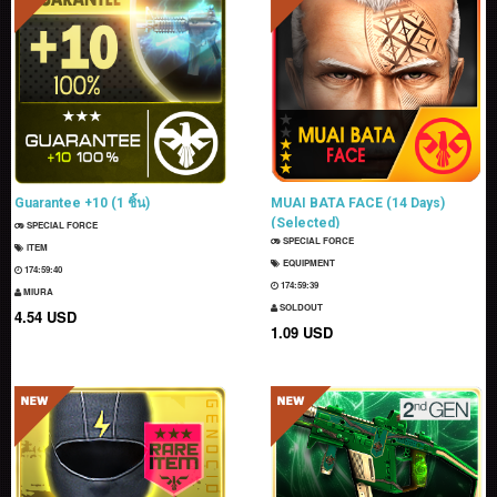
Guarantee +10 (1 ชิ้น)
MUAI BATA FACE (14 Days)
(Selected)
SPECIAL FORCE
SPECIAL FORCE
ITEM
EQUIPMENT
174:59:39
174:59:38
MIURA
SOLDOUT
4.54 USD
1.09 USD