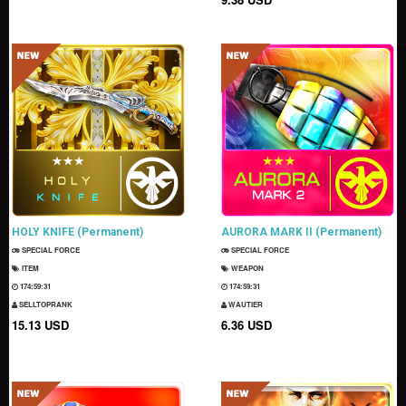
HOLY KNIFE (Permanent)
AURORA MARK II (Permanent)
SPECIAL FORCE
SPECIAL FORCE
ITEM
WEAPON
174:59:30
174:59:30
SELLTOPRANK
WAUTIER
15.13 USD
6.36 USD