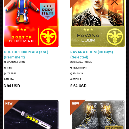
GOSTOP DURUMAGI (KSF)
RAVANA DOOM (30 Days)
(Permanent)
(Selected)
SPECIAL FORCE
SPECIAL FORCE
ITEM
EQUIPMENT
174:59:25
174:59:22
MIURA
STELLA
3.94 USD
2.64 USD