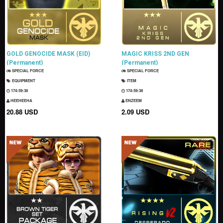
GOLD GENOCIDE MASK (EID)
MAGIC KRISS 2ND GEN
(Permanent)
(Permanent)
SPECIAL FORCE
SPECIAL FORCE
EQUIPMENT
ITEM
174:59:37
174:59:37
HEEHEEHA
ENZEEM
20.88 USD
2.09 USD