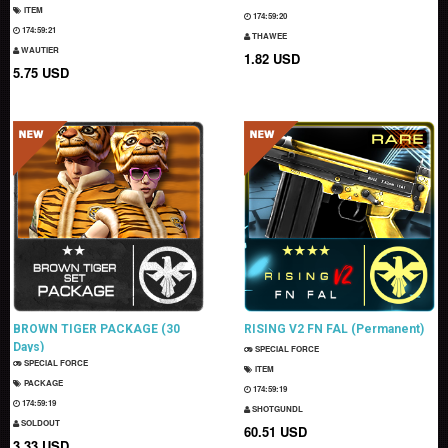
ITEM
174:59:19
174:59:20
THAWEE
WAUTIER
1.82 USD
5.75 USD
BROWN TIGER PACKAGE (30
RISING V2 FN FAL (Permanent)
Days)
SPECIAL FORCE
SPECIAL FORCE
ITEM
PACKAGE
174:59:18
174:59:18
SHOTGUNDL
SOLDOUT
60.51 USD
3.33 USD