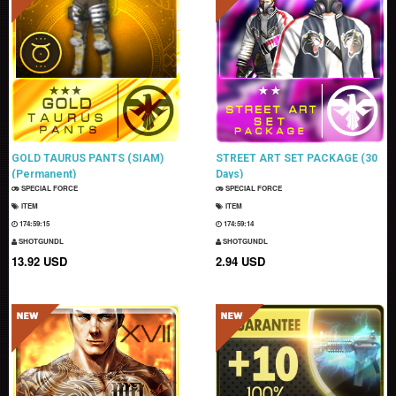
GOLD TAURUS PANTS (SIAM)
STREET ART SET PACKAGE (30
(Permanent)
Days)
SPECIAL FORCE
SPECIAL FORCE
ITEM
ITEM
174:59:14
174:59:13
SHOTGUNDL
SHOTGUNDL
13.92 USD
2.94 USD