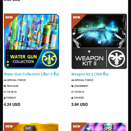
Water Gun Collection (เลือก 3 ชิ้น)
Weapon Kit 2 (300 ชิ้น)
SPECIAL FORCE
SPECIAL FORCE
PACKAGE
EQUIPMENT
174:59:18
174:59:14
TONGUY
THAWEE
4.24 USD
3.94 USD