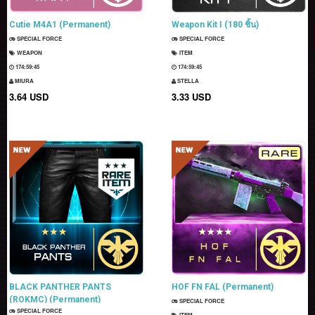
Cutie M4A1 (Permanent)
Weapon Kit I (180 ชิ้น)
SPECIAL FORCE
SPECIAL FORCE
WEAPON
ITEM
174:59:44
174:59:44
MIURA
STELLA
3.64 USD
3.33 USD
BLACK PANTHER PANTS
HOF FN FAL (Permanent)
(ROKMC) (Permanent)
SPECIAL FORCE
SPECIAL FORCE
ITEM