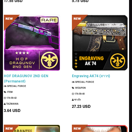
17.55 USD
5.75 USD
HOF DRAGUNOV 2ND GEN
Engraving AK74 (ถาวร)
(Permanent)
SPECIAL FORCE
SPECIAL FORCE
WEAPON
ITEM
174:59:39
174:59:41
ซาเล้ง
TAZMANIA
27.23 USD
3.64 USD