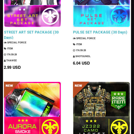
STREET ART SET PACKAGE (30
PULSE SET PACKAGE (30 Days)
Days)
SPECIAL FORCE
SPECIAL FORCE
ITEM
ITEM
174:59:27
174:59:27
SHOTGUNDL
THAWEE
6.04 USD
2.99 USD