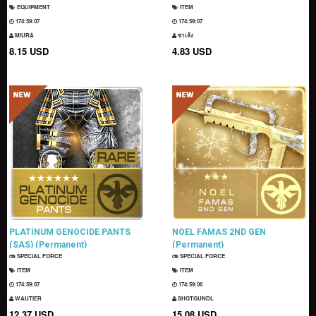
EQUIPMENT
ITEM
174:59:06
174:59:06
MIURA
ซาเล้ง
8.15 USD
4.83 USD
PLATINUM GENOCIDE PANTS
NOEL FAMAS 2ND GEN
(SAS) (Permanent)
(Permanent)
SPECIAL FORCE
SPECIAL FORCE
ITEM
ITEM
174:59:06
174:59:05
WAUTIER
SHOTGUNDL
12.37 USD
15.08 USD