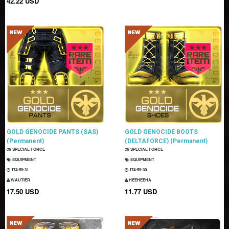
42.22 USD
GOLD GENOCIDE PANTS (SAS)
GOLD GENOCIDE BOOTS
(Permanent)
(DELTAFORCE) (Permanent)
SPECIAL FORCE
SPECIAL FORCE
EQUIPMENT
EQUIPMENT
174:59:30
174:59:29
WAUTIER
HEEHEEHA
17.50 USD
11.77 USD