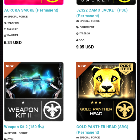
AURORA SMOKE (Permanent)
JZ322 CAMO JACKET (PSU)
(Permanent)
SPECIAL FORCE
SPECIAL FORCE
WEAPON
EQUIPMENT
174:59:26
174:59:25
WAUTIER
AKA
6.34 USD
9.05 USD
Weapon Kit 2 (180 ชิ้น)
GOLD PANTHER HEAD (SRG)
(Permanent)
SPECIAL FORCE
SPECIAL FORCE
ITEM