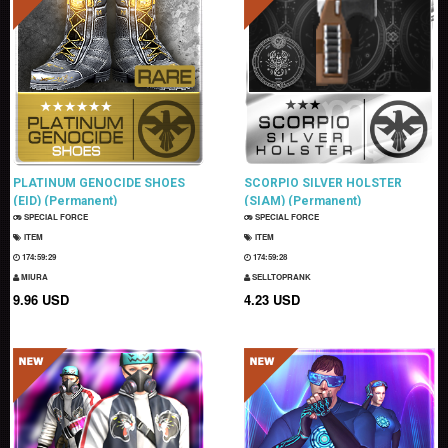
PLATINUM GENOCIDE SHOES
SCORPIO SILVER HOLSTER
(EID) (Permanent)
(SIAM) (Permanent)
SPECIAL FORCE
SPECIAL FORCE
ITEM
ITEM
174:59:28
174:59:27
MIURA
SELLTOPRANK
9.96 USD
4.23 USD