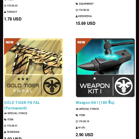
EQUIPMENT
174:59:22
174:59:21
TONGUY
HEEHEEHA
1.78 USD
15.69 USD
GOLD TIGER FN FAL
Weapon Kit I (180 ชิ้น)
(Permanent)
SPECIAL FORCE
SPECIAL FORCE
ITEM
ITEM
174:59:18
174:59:20
ซาเล้ง
TAZMANIA
2.90 USD
3.02 USD