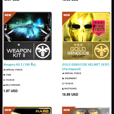
Weapon Kit 2 (180 ชิ้น)
GOLD GENOCIDE HELMET (KSF)
(Permanent)
SPECIAL FORCE
SPECIAL FORCE
ITEM
EQUIPMENT
174:59:04
174:59:03
SELLTOPRANK
SHOTGUNDL
1.87 USD
16.89 USD