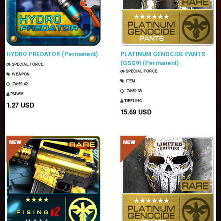
HYDRO PREDATOR (Permanent)
PLATINUM GENOCIDE PANTS
(GSG9) (Permanent)
SPECIAL FORCE
SPECIAL FORCE
WEAPON
ITEM
174:59:41
174:59:37
PMWM
TIEFLING
1.27 USD
15.69 USD