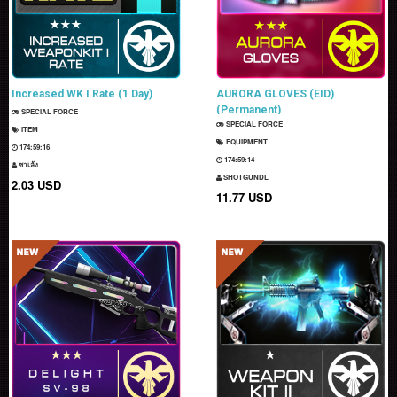
Increased WK I Rate (1 Day)
AURORA GLOVES (EID)
(Permanent)
SPECIAL FORCE
SPECIAL FORCE
ITEM
EQUIPMENT
174:59:15
174:59:13
ซาเล้ง
SHOTGUNDL
2.03 USD
11.77 USD