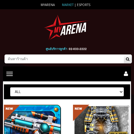
MYARENA
MARKET
|
ESPORTS
ศูนย์บริการลูกค้า
02-033-2222
Toggle
main
navigation