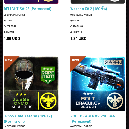
DELIGHT SV-98 (Permanent)
Weapon Kit 2 (180 ชิ้น)
SPECIAL FORCE
SPECIAL FORCE
ITEM
ITEM
174:59:11
174:59:07
PMWM
THAWEE
1.60 USD
1.84 USD
JZ322 CAMO MASK (SPETZ)
BOLT DRAGUNOV 2ND GEN
(Permanent)
(Permanent)
SPECIAL FORCE
SPECIAL FORCE