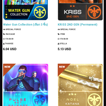
Water Gun Collection (เลือก 3 ชิ้น)
KRISS 2ND GEN (Permanent)
SPECIAL FORCE
SPECIAL FORCE
PACKAGE
ITEM
174:58:58
174:58:58
THAWEE
STELLA
6.04 USD
5.13 USD