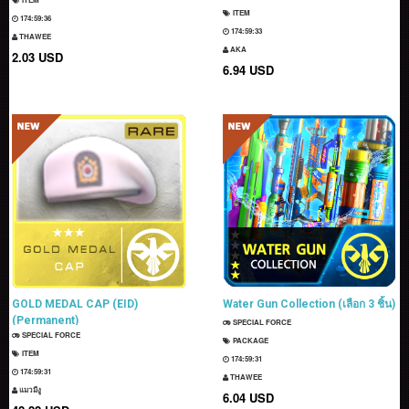
ITEM
174:59:35
174:59:32
THAWEE
AKA
2.03 USD
6.94 USD
GOLD MEDAL CAP (EID)
Water Gun Collection (เลือก 3 ชิ้น)
(Permanent)
SPECIAL FORCE
SPECIAL FORCE
PACKAGE
ITEM
174:59:30
174:59:30
THAWEE
แมวมีงู
6.04 USD