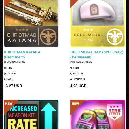
CHRISTMAS KATANA
GOLD MEDAL CAP (SPETSNAZ)
(Permanent)
(Permanent)
SPECIAL FORCE
SPECIAL FORCE
ITEM
ITEM
174:59:15
174:59:15
ซาเล้ง
HEEHEEHA
13.27 USD
4.23 USD