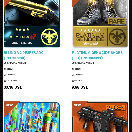
RISING V2 DESPERADO
PLATINUM GENOCIDE SHOES
(Permanent)
(EID) (Permanent)
SPECIAL FORCE
SPECIAL FORCE
ITEM
ITEM
174:59:03
174:59:00
TIEFLING
MIURA
30.16 USD
9.96 USD