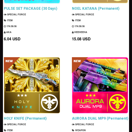
PULSE SET PACKAGE (30 Days)
NOEL KATANA (Permanent)
SPECIAL FORCE
SPECIAL FORCE
ITEM
ITEM
174:58:55
174:58:55
AKA
HEEHEEHA
6.04 USD
15.08 USD
HOLY KNIFE (Permanent)
AURORA DUAL MP9 (Permanent)
SPECIAL FORCE
SPECIAL FORCE
ITEM
WEAPON