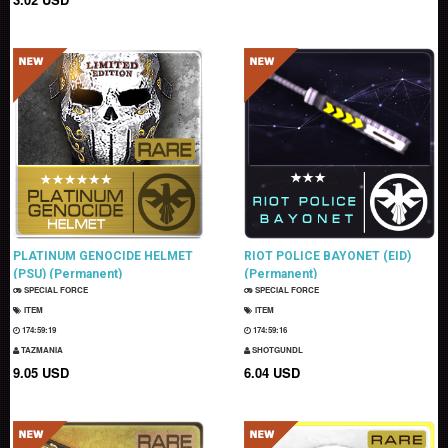
PLATINUM GENOCIDE HELMET
RIOT POLICE BAYONET (EID)
(PSU) (Permanent)
(Permanent)
SPECIAL FORCE
SPECIAL FORCE
ITEM
ITEM
174:59:18
174:59:15
TAZMANIA
SHOTGUNDL
9.05 USD
6.04 USD