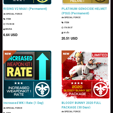
RISING V2 M4A1 (Permanent)
PLATINUM GENOCIDE HELMET
(PSU) (Permanent)
SPECIAL FORCE
SPECIAL FORCE
ITEM
ITEM
174:59:37
174:59:36
MIURA
ซาเล้ง
6.64 USD
20.51 USD
Increased WK I Rate (1 Day)
BLOODY BUNNY 2020 FULL
PACKAGE (30 Days)
SPECIAL FORCE
SPECIAL FORCE
ITEM