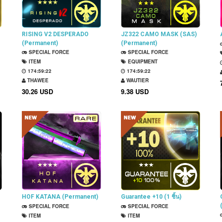
RISING V2 DESPERADO
JZ322 CAMO MASK (SAS)
(Permanent)
(Permanent)
SPECIAL FORCE
SPECIAL FORCE
ITEM
EQUIPMENT
174:59:21
174:59:21
THAWEE
WAUTIER
30.26 USD
9.38 USD
HOF KATANA (Permanent)
Guarantee +10 (1 ชิ้น)
SPECIAL FORCE
SPECIAL FORCE
ITEM
ITEM