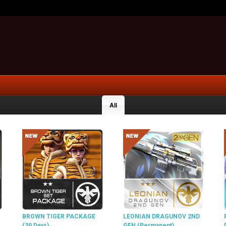
All
BROWN TIGER PACKAGE
LEONIAN DRAGUNOV 2ND
(30 Days)
GEN (Permanent)