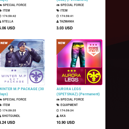
SPECIAL FORCE
SPECIAL FORCE
ITEM
ITEM
174:59:41
174:59:40
STELLA
TAZMANIA
6.06 USD
3.03 USD
WINTER M.P PACKAGE (30
AURORA LEGS
Days)
(SPETSNAZ) (Permanent)
SPECIAL FORCE
SPECIAL FORCE
ITEM
EQUIPMENT
174:59:34
174:59:33
SHOTGUNDL
AKA
4.24 USD
10.90 USD