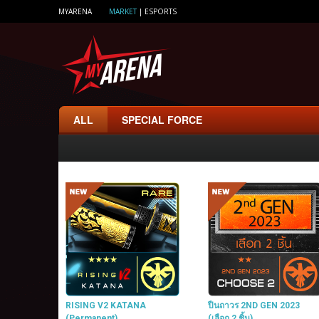
MYARENA
MARKET
|
ESPORTS
ALL
SPECIAL FORCE
RISING V2 KATANA
ปืนถาวร 2ND GEN 2023
(Permanent)
(เลือก 2 ชิ้น)