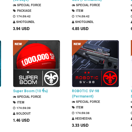
SPECIAL FORCE
SPECIAL FORCE
PACKAGE
ITEM
174:59:41
174:59:41
SHOTGUNDL
SHOTGUNDL
3.94 USD
4.85 USD
Super Boom (10 ชิ้น)
ROBOTIC SV-98
(Permanent)
SPECIAL FORCE
SPECIAL FORCE
ITEM
ITEM
174:59:38
174:59:37
SOLDOUT
HEEHEEHA
1.46 USD
3.33 USD