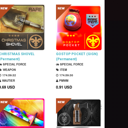
CHRISTMAS SHOVEL
GOSTOP POCKET (GIGN)
(Permanent)
(Permanent)
SPECIAL FORCE
SPECIAL FORCE
WEAPON
ITEM
174:59:31
174:59:29
WAUTIER
PMWM
9.69 USD
0.91 USD