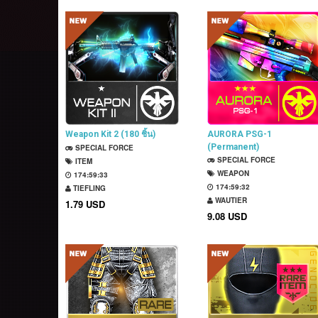
Weapon Kit 2 (180 ชิ้น)
AURORA PSG-1
(Permanent)
SPECIAL FORCE
SPECIAL FORCE
ITEM
WEAPON
174:59:32
174:59:31
TIEFLING
WAUTIER
1.79 USD
9.08 USD