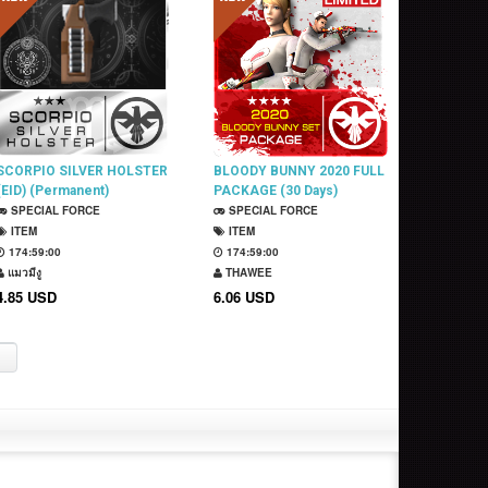
SCORPIO SILVER HOLSTER
BLOODY BUNNY 2020 FULL
(EID) (Permanent)
PACKAGE (30 Days)
SPECIAL FORCE
SPECIAL FORCE
ITEM
ITEM
174:58:59
174:58:59
แมวมีงู
THAWEE
4.85 USD
6.06 USD