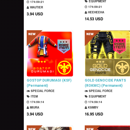
EQUIPMENT
174:59:20
174:59:20
WAUTIER
HEEHEEHA
3.94 USD
14.53 USD
GOSTOP DURUMAGI (KSF)
GOLD GENOCIDE PANTS
(Permanent)
(ROKMC) (Permanent)
SPECIAL FORCE
SPECIAL FORCE
ITEM
EQUIPMENT
174:59:13
174:59:13
MIURA
KSMBV
3.94 USD
16.95 USD