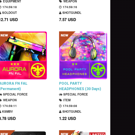
EQUIPMENT
WEAPON
174:59:17
174:59:15
SOLDOUT
SHOTGUNDL
12.71 USD
7.57 USD
AURORA FN FAL
POOL PARTY
(Permanent)
HEADPHONES (30 Days)
SPECIAL FORCE
SPECIAL FORCE
WEAPON
ITEM
174:59:10
174:59:07
KSMBV
SHOTGUNDL
8.78 USD
1.22 USD