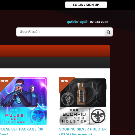
LOGIN / SIGN UP
ศูนย์บริการลูกค้า
02-033-2222
PULSE SET PACKAGE (30
SCORPIO SILVER HOLSTER
Days)
(SSD) (Permanent)