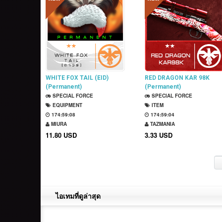
WHITE FOX TAIL (EID)
RED DRAGON KAR 98K
(Permanent)
(Permanent)
SPECIAL FORCE
SPECIAL FORCE
EQUIPMENT
ITEM
174:59:07
174:59:03
MIURA
TAZMANIA
11.80 USD
3.33 USD
ไอเทมที่ดูล่าสุด