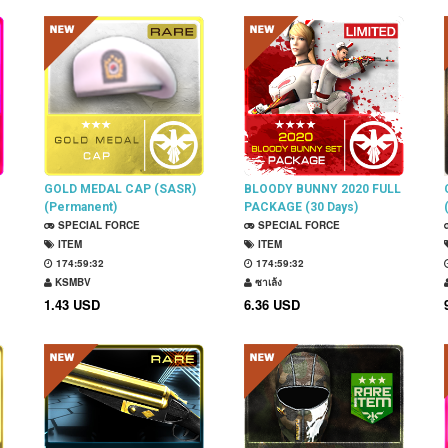
GOLD MEDAL CAP (SASR)
BLOODY BUNNY 2020 FULL
(Permanent)
PACKAGE (30 Days)
SPECIAL FORCE
SPECIAL FORCE
ITEM
ITEM
174:59:31
174:59:31
KSMBV
ซาเล้ง
1.43 USD
6.36 USD