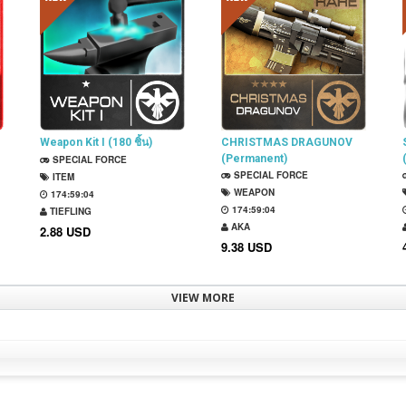
Weapon Kit I (180 ชิ้น)
CHRISTMAS DRAGUNOV
(Permanent)
SPECIAL FORCE
SPECIAL FORCE
ITEM
WEAPON
174:59:03
174:59:03
TIEFLING
AKA
2.88 USD
9.38 USD
VIEW MORE