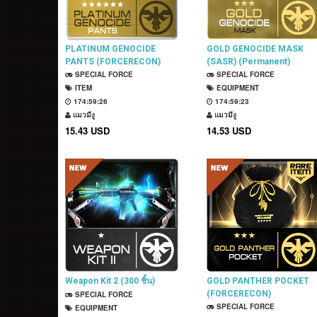
PLATINUM GENOCIDE
GOLD GENOCIDE MASK
PANTS (FORCERECON)
(SASR) (Permanent)
(Permanent)
SPECIAL FORCE
SPECIAL FORCE
ITEM
EQUIPMENT
174:59:25
174:59:22
แมวมีงู
แมวมีงู
15.43 USD
14.53 USD
Weapon Kit 2 (300 ชิ้น)
GOLD PANTHER POCKET
(FORCERECON)
SPECIAL FORCE
(Permanent)
SPECIAL FORCE
EQUIPMENT