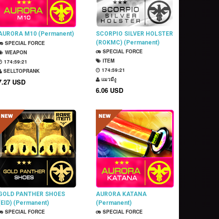
AURORA M10 (Permanent)
SCORPIO SILVER HOLSTER
(ROKMC) (Permanent)
SPECIAL FORCE
SPECIAL FORCE
WEAPON
ITEM
174:59:20
174:59:20
SELLTOPRANK
แมวมีงู
7.27 USD
6.06 USD
GOLD PANTHER SHOES
AURORA KATANA
(EID) (Permanent)
(Permanent)
SPECIAL FORCE
SPECIAL FORCE