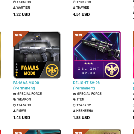
174:59:18
174:59:18
WAUTIER
THAWEE
1.22 USD
4.54 USD
FA-MAS MOD0
DELIGHT SV-98
(Permanent)
(Permanent)
SPECIAL FORCE
SPECIAL FORCE
WEAPON
ITEM
174:59:12
174:59:11
PMWM
HEEHEEHA
1.43 USD
1.88 USD