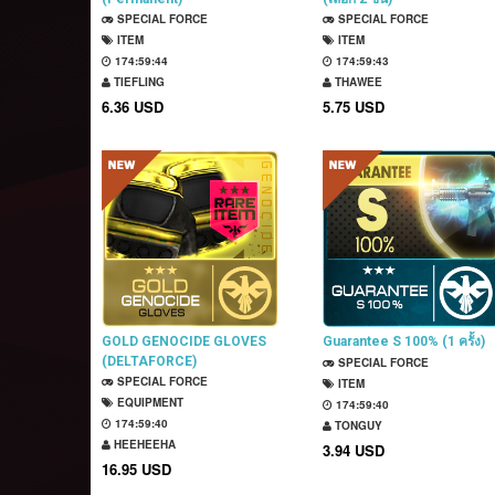
SPECIAL FORCE
SPECIAL FORCE
ITEM
ITEM
174:59:43
174:59:42
TIEFLING
THAWEE
6.36 USD
5.75 USD
GOLD GENOCIDE GLOVES
Guarantee S 100% (1 ครั้ง)
(DELTAFORCE)
SPECIAL FORCE
(Permanent)
SPECIAL FORCE
ITEM
EQUIPMENT
174:59:39
174:59:39
TONGUY
HEEHEEHA
3.94 USD
16.95 USD