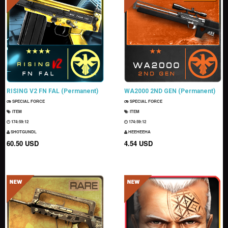
RISING V2 FN FAL (Permanent)
WA2000 2ND GEN (Permanent)
SPECIAL FORCE
SPECIAL FORCE
ITEM
ITEM
174:59:11
174:59:11
SHOTGUNDL
HEEHEEHA
60.50 USD
4.54 USD