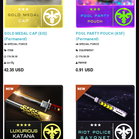
GOLD MEDAL CAP (EID)
POOL PARTY POUCH (KSF)
(Permanent)
(Permanent)
SPECIAL FORCE
SPECIAL FORCE
ITEM
EQUIPMENT
174:59:29
174:59:28
แมวมีงู
PMWM
42.35 USD
0.91 USD