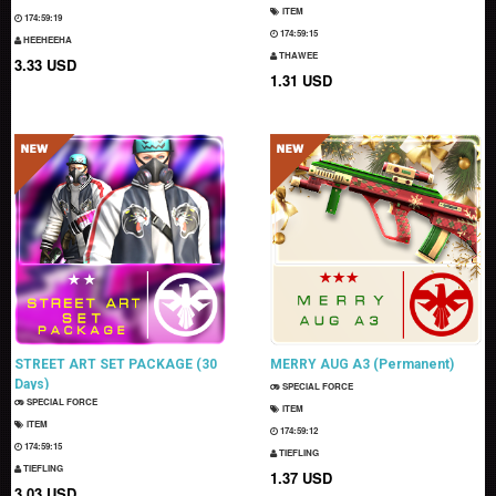
ITEM
174:59:18
174:59:14
HEEHEEHA
THAWEE
3.33 USD
1.31 USD
STREET ART SET PACKAGE (30
MERRY AUG A3 (Permanent)
Days)
SPECIAL FORCE
SPECIAL FORCE
ITEM
ITEM
174:59:11
174:59:14
TIEFLING
TIEFLING
1.37 USD
3.03 USD