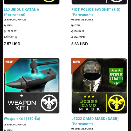
LUXURIOUS KATANA
RIOT POLICE BAYONET (EID)
(Permanent)
(Permanent)
SPECIAL FORCE
SPECIAL FORCE
ITEM
ITEM
174:59:26
174:59:26
จิ๊กโก๋กาญ
WAUTIER
7.57 USD
3.63 USD
Weapon Kit I (180 ชิ้น)
JZ322 CAMO MASK (SASR)
(Permanent)
SPECIAL FORCE
SPECIAL FORCE
ITEM