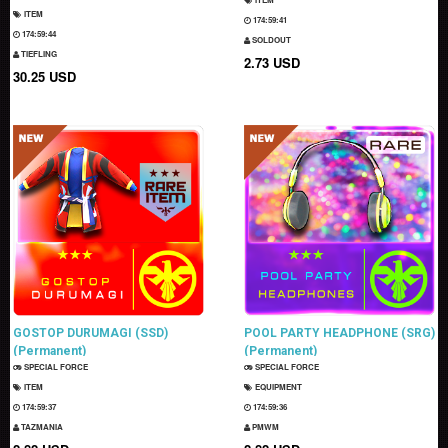
ITEM
174:59:40
174:59:43
SOLDOUT
TIEFLING
2.73 USD
30.25 USD
GOSTOP DURUMAGI (SSD)
POOL PARTY HEADPHONE (SRG)
(Permanent)
(Permanent)
SPECIAL FORCE
SPECIAL FORCE
ITEM
EQUIPMENT
174:59:36
174:59:35
TAZMANIA
PMWM