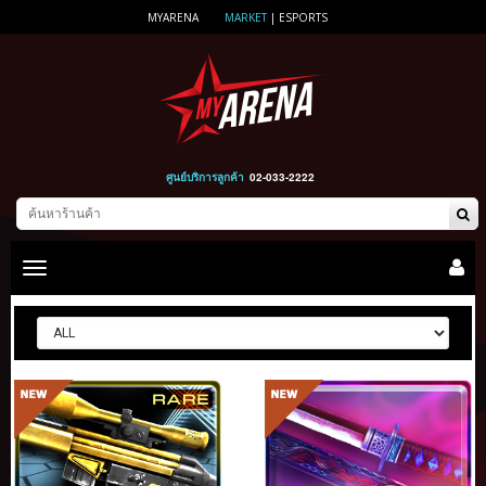
MYARENA
MARKET
|
ESPORTS
ศูนย์บริการลูกค้า
02-033-2222
Toggle
main
navigation