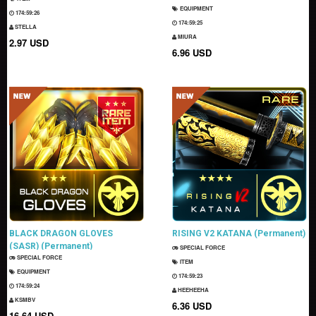
EQUIPMENT
174:59:25
174:59:24
STELLA
MIURA
2.97 USD
6.96 USD
BLACK DRAGON GLOVES
RISING V2 KATANA (Permanent)
(SASR) (Permanent)
SPECIAL FORCE
SPECIAL FORCE
ITEM
EQUIPMENT
174:59:22
174:59:23
HEEHEEHA
KSMBV
6.36 USD
16.64 USD