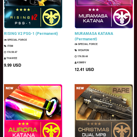
RISING V2 PSG-1 (Permanent)
MURAMASA KATANA
(Permanent)
SPECIAL FORCE
SPECIAL FORCE
ITEM
WEAPON
174:59:46
174:59:43
THAWEE
KSMBV
9.99 USD
12.41 USD