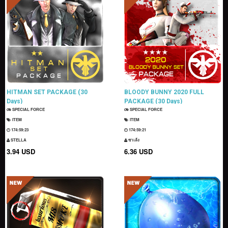
HITMAN SET PACKAGE (30
BLOODY BUNNY 2020 FULL
Days)
PACKAGE (30 Days)
SPECIAL FORCE
SPECIAL FORCE
ITEM
ITEM
174:59:22
174:59:20
STELLA
ซาเล้ง
3.94 USD
6.36 USD