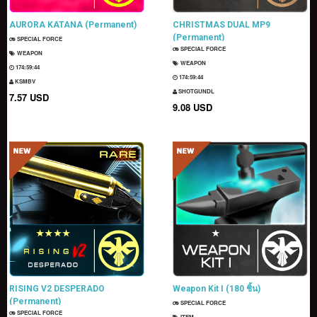
AURORA KATANA (Permanent)
CHRISTMAS DUAL MP9
(Permanent)
SPECIAL FORCE
SPECIAL FORCE
WEAPON
WEAPON
174:59:43
174:59:43
KSMBV
SHOTGUNDL
7.57 USD
9.08 USD
RISING V2 DESPERADO
Weapon Kit I (180 ชิ้น)
(Permanent)
SPECIAL FORCE
SPECIAL FORCE
ITEM