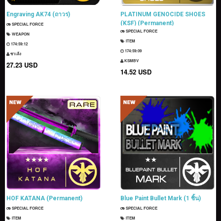
Engraving AK74 (ถาวร)
PLATINUM GENOCIDE SHOES
(KSF) (Permanent)
SPECIAL FORCE
SPECIAL FORCE
WEAPON
ITEM
174:59:11
174:59:08
ซาเล้ง
KSMBV
27.23 USD
14.52 USD
HOF KATANA (Permanent)
Blue Paint Bullet Mark (1 ชิ้น)
SPECIAL FORCE
SPECIAL FORCE
ITEM
ITEM