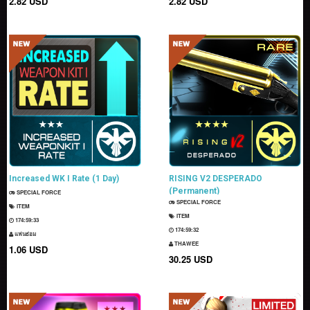
2.82 USD
2.82 USD
Increased WK I Rate (1 Day)
RISING V2 DESPERADO
(Permanent)
SPECIAL FORCE
SPECIAL FORCE
ITEM
ITEM
174:59:32
174:59:31
แฟนธ่อม
THAWEE
1.06 USD
30.25 USD