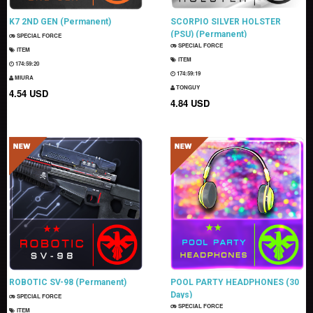
K7 2ND GEN (Permanent)
SCORPIO SILVER HOLSTER
(PSU) (Permanent)
SPECIAL FORCE
SPECIAL FORCE
ITEM
ITEM
174:59:19
174:59:18
MIURA
TONGUY
4.54 USD
4.84 USD
ROBOTIC SV-98 (Permanent)
POOL PARTY HEADPHONES (30
Days)
SPECIAL FORCE
SPECIAL FORCE
ITEM