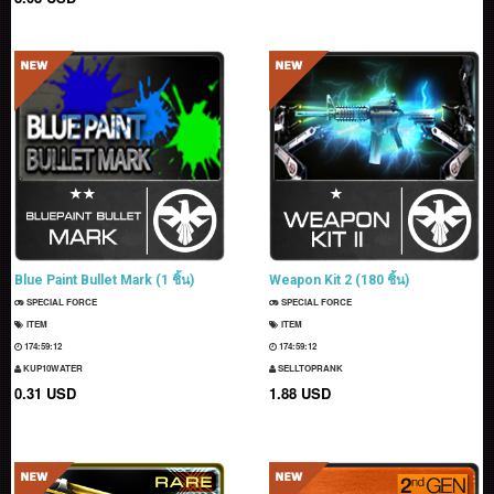
Blue Paint Bullet Mark (1 ชิ้น)
Weapon Kit 2 (180 ชิ้น)
SPECIAL FORCE
SPECIAL FORCE
ITEM
ITEM
174:59:11
174:59:11
KUP10WATER
SELLTOPRANK
0.31 USD
1.88 USD