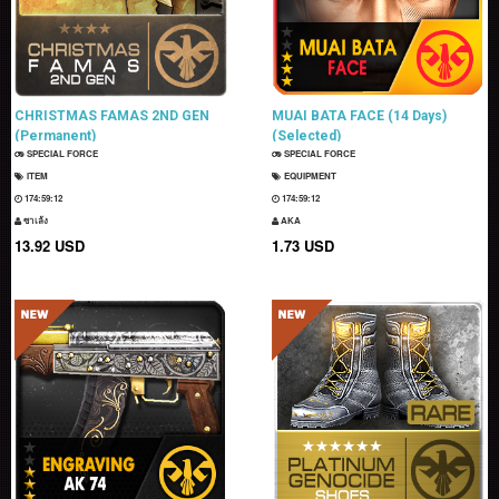
CHRISTMAS FAMAS 2ND GEN
MUAI BATA FACE (14 Days)
(Permanent)
(Selected)
SPECIAL FORCE
SPECIAL FORCE
ITEM
EQUIPMENT
174:59:11
174:59:11
ซาเล้ง
AKA
13.92 USD
1.73 USD