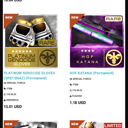
PLATINUM GENOCIDE GLOVES
HOF KATANA (Permanent)
(SPETSNAZ) (Permanent)
SPECIAL FORCE
SPECIAL FORCE
ITEM
ITEM
174:59:22
174:59:22
THAWEE
HEEHEEHA
1.18 USD
13.01 USD