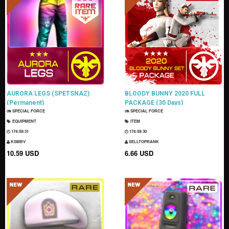
AURORA LEGS (SPETSNAZ)
BLOODY BUNNY 2020 FULL
(Permanent)
PACKAGE (30 Days)
SPECIAL FORCE
SPECIAL FORCE
EQUIPMENT
ITEM
174:59:30
174:59:29
KSMBV
SELLTOPRANK
10.59 USD
6.66 USD