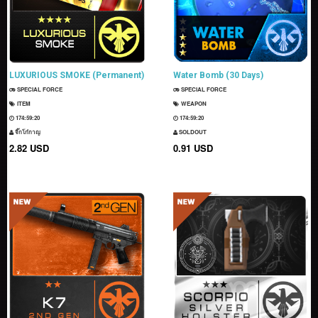
LUXURIOUS SMOKE (Permanent)
Water Bomb (30 Days)
SPECIAL FORCE
SPECIAL FORCE
ITEM
WEAPON
174:59:19
174:59:19
จิ๊กโก๋กาญ
SOLDOUT
2.82 USD
0.91 USD