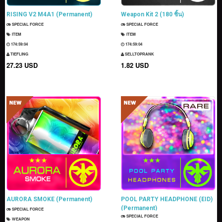
RISING V2 M4A1 (Permanent)
Weapon Kit 2 (180 ชิ้น)
SPECIAL FORCE
SPECIAL FORCE
ITEM
ITEM
174:59:03
174:59:03
TIEFLING
SELLTOPRANK
27.23 USD
1.82 USD
AURORA SMOKE (Permanent)
POOL PARTY HEADPHONE (EID)
(Permanent)
SPECIAL FORCE
SPECIAL FORCE
WEAPON