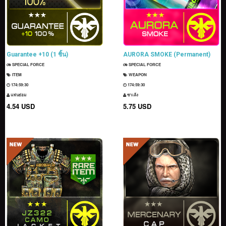
Guarantee +10 (1 ชิ้น)
AURORA SMOKE (Permanent)
SPECIAL FORCE
SPECIAL FORCE
ITEM
WEAPON
174:59:29
174:59:29
แฟนธ่อม
ซาเล้ง
4.54 USD
5.75 USD