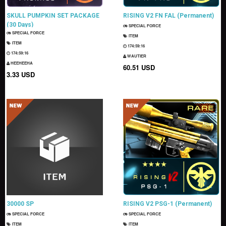
SKULL PUMPKIN SET PACKAGE
RISING V2 FN FAL (Permanent)
(30 Days)
SPECIAL FORCE
SPECIAL FORCE
ITEM
ITEM
174:59:15
174:59:15
WAUTIER
HEEHEEHA
60.51 USD
3.33 USD
30000 SP
RISING V2 PSG-1 (Permanent)
SPECIAL FORCE
SPECIAL FORCE
ITEM
ITEM