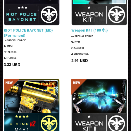
RIOT POLICE BAYONET (EID)
Weapon Kit I (180 ชิ้น)
(Permanent)
SPECIAL FORCE
SPECIAL FORCE
ITEM
ITEM
174:59:03
174:59:04
SHOTGUNDL
THAWEE
2.91 USD
3.33 USD