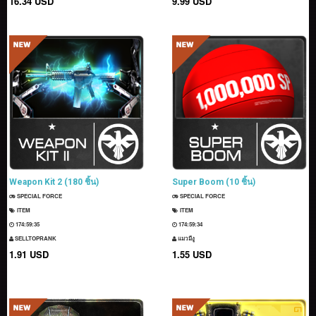
16.34 USD
9.99 USD
Weapon Kit 2 (180 ชิ้น)
Super Boom (10 ชิ้น)
SPECIAL FORCE
SPECIAL FORCE
ITEM
ITEM
174:59:34
174:59:33
SELLTOPRANK
แมวมีงู
1.91 USD
1.55 USD