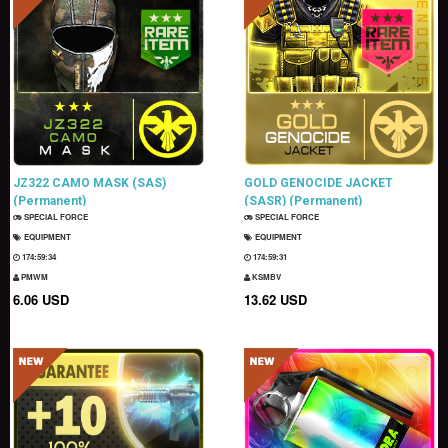
JZ322 CAMO MASK (SAS)
GOLD GENOCIDE JACKET
(Permanent)
(SASR) (Permanent)
SPECIAL FORCE
SPECIAL FORCE
EQUIPMENT
EQUIPMENT
174:59:33
174:59:30
PMWM
KSMBV
6.06 USD
13.62 USD