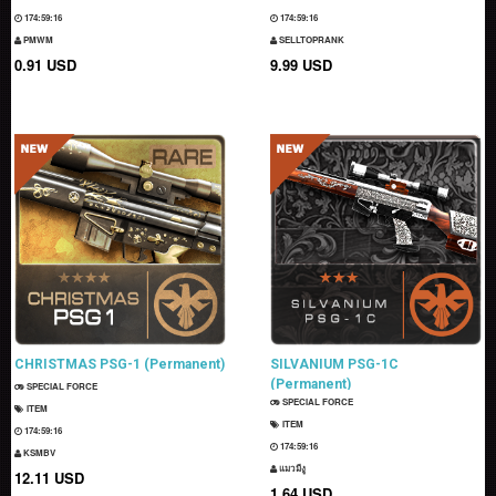
174:59:15
174:59:15
PMWM
SELLTOPRANK
0.91 USD
9.99 USD
CHRISTMAS PSG-1 (Permanent)
SILVANIUM PSG-1C
(Permanent)
SPECIAL FORCE
SPECIAL FORCE
ITEM
ITEM
174:59:15
174:59:15
KSMBV
แมวมีงู
12.11 USD
1.64 USD