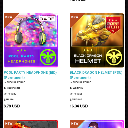
POOL PARTY HEADPHONE (EID)
BLACK DRAGON HELMET (PSU)
(Permanent)
(Permanent)
SPECIAL FORCE
SPECIAL FORCE
EQUIPMENT
WEAPON
174:59:09
174:59:07
MIURA
TIEFLING
8.78 USD
16.34 USD