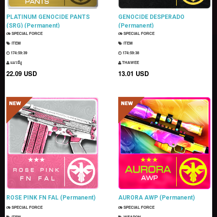
PLATINUM GENOCIDE PANTS
GENOCIDE DESPERADO
(SRG) (Permanent)
(Permanent)
SPECIAL FORCE
SPECIAL FORCE
ITEM
ITEM
174:59:38
174:59:37
แมวมีงู
THAWEE
22.09 USD
13.01 USD
ROSE PINK FN FAL (Permanent)
AURORA AWP (Permanent)
SPECIAL FORCE
SPECIAL FORCE
ITEM
WEAPON