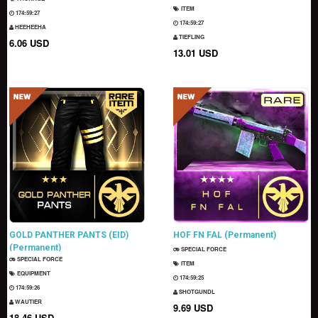
ITEM
174:59:26
174:59:26
HEEHEEHA
TIEFLING
6.06 USD
13.01 USD
GOLD PANTHER PANTS (EID)
HOF FN FAL (Permanent)
(Permanent)
SPECIAL FORCE
SPECIAL FORCE
ITEM
EQUIPMENT
174:59:24
174:59:25
SHOTGUNDL
WAUTIER
9.69 USD
18.46 USD