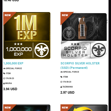
1,000,000 EXP
SCORPIO SILVER HOLSTER
(SSD) (Permanent)
SPECIAL FORCE
SPECIAL FORCE
ITEM
ITEM
174:59:22
174:59:22
MIURA
TAZMANIA
3.94 USD
2.97 USD