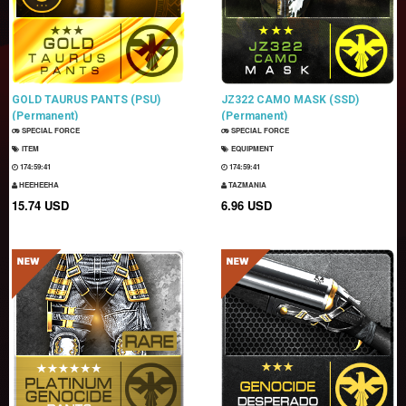
GOLD TAURUS PANTS (PSU)
JZ322 CAMO MASK (SSD)
(Permanent)
(Permanent)
SPECIAL FORCE
SPECIAL FORCE
ITEM
EQUIPMENT
174:59:40
174:59:40
HEEHEEHA
TAZMANIA
15.74 USD
6.96 USD