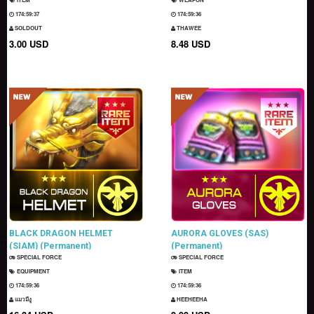
174:59:36
174:59:35
SOLDOUT
THAWEE
3.00 USD
8.48 USD
BLACK DRAGON HELMET
AURORA GLOVES (SAS)
(SIAM) (Permanent)
(Permanent)
SPECIAL FORCE
SPECIAL FORCE
EQUIPMENT
ITEM
174:59:35
174:59:35
แมวมีงู
HEEHEEHA