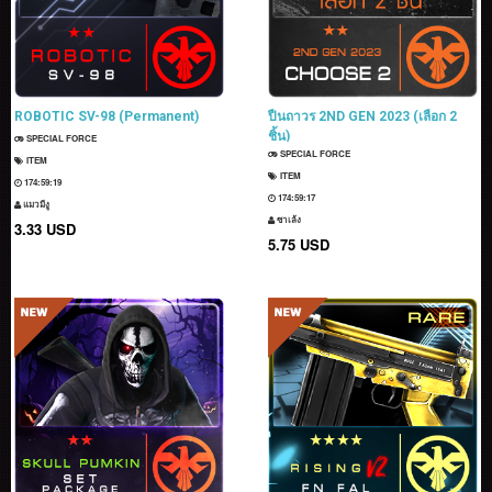
ROBOTIC SV-98 (Permanent)
ปืนถาวร 2ND GEN 2023 (เลือก 2
ชิ้น)
SPECIAL FORCE
SPECIAL FORCE
ITEM
ITEM
174:59:18
174:59:16
แมวมีงู
ซาเล้ง
3.33 USD
5.75 USD