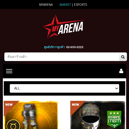
MYARENA
MARKET
|
ESPORTS
ศูนย์บริการลูกค้า
02-033-2222
Toggle
main
navigation