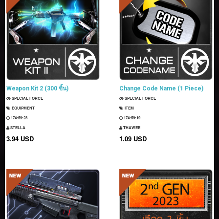
Weapon Kit 2 (300 ชิ้น)
Change Code Name (1 Piece)
SPECIAL FORCE
SPECIAL FORCE
EQUIPMENT
ITEM
174:59:22
174:59:18
STELLA
THAWEE
3.94 USD
1.09 USD