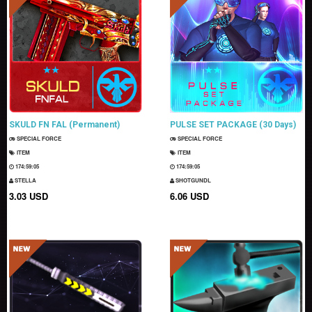
SKULD FN FAL (Permanent)
PULSE SET PACKAGE (30 Days)
SPECIAL FORCE
SPECIAL FORCE
ITEM
ITEM
174:59:04
174:59:04
STELLA
SHOTGUNDL
3.03 USD
6.06 USD