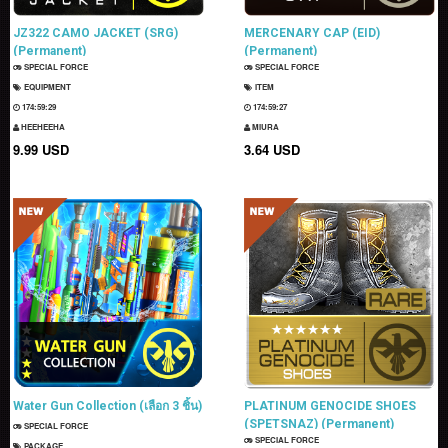
JZ322 CAMO JACKET (SRG)
MERCENARY CAP (EID)
(Permanent)
(Permanent)
SPECIAL FORCE
SPECIAL FORCE
EQUIPMENT
ITEM
174:59:28
174:59:26
HEEHEEHA
MIURA
9.99 USD
3.64 USD
Water Gun Collection (เลือก 3 ชิ้น)
PLATINUM GENOCIDE SHOES
(SPETSNAZ) (Permanent)
SPECIAL FORCE
SPECIAL FORCE
PACKAGE