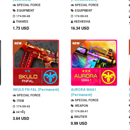
SPECIAL FORCE
(Permanent)
SPECIAL FORCE
EQUIPMENT
EQUIPMENT
174:59:47
174:59:42
THAWEE
HEEHEEHA
1.73 USD
16.34 USD
SKULD FN FAL (Permanent)
AURORA M4A1
(Permanent)
SPECIAL FORCE
SPECIAL FORCE
ITEM
WEAPON
174:59:41
174:59:40
แมวมีงู
WAUTIER
3.64 USD
9.99 USD