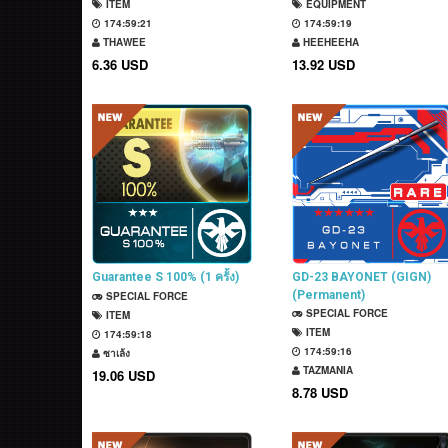
ITEM
EQUIPMENT
174:59:20
174:59:18
THAWEE
HEEHEEHA
6.36 USD
13.92 USD
Guarantee S 100% (1 ครั้ง)
GD-23 BAYONET (GIGN)
(Permanent)
SPECIAL FORCE
SPECIAL FORCE
ITEM
ITEM
174:59:17
174:59:15
ซาเล้ง
TAZMANIA
19.06 USD
8.78 USD