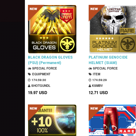
BLACK DRAGON GLOVES
PLATINUM GENOCIDE
(PSU) (Permanent)
HELMET (SIAM)
SPECIAL FORCE
(Permanent)
SPECIAL FORCE
EQUIPMENT
ITEM
174:59:29
174:59:28
SHOTGUNDL
KSMBV
19.97 USD
12.71 USD