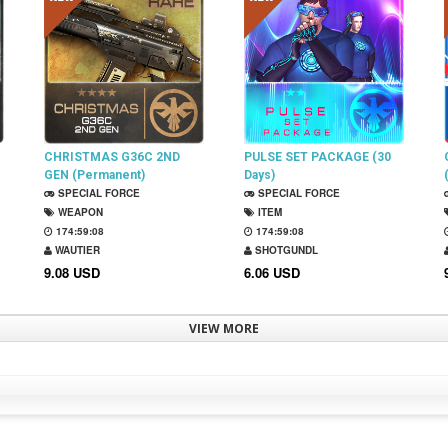
CHRISTMAS G36C 2ND
PULSE SET PACKAGE (30
GEN (Permanent)
Days)
SPECIAL FORCE
SPECIAL FORCE
WEAPON
ITEM
174:59:07
174:59:07
WAUTIER
SHOTGUNDL
9.08 USD
6.06 USD
VIEW MORE