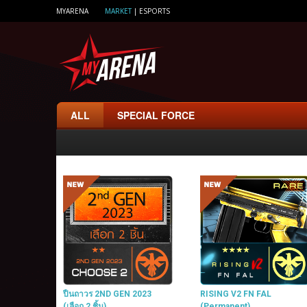
MYARENA
MARKET
|
ESPORTS
ALL
SPECIAL FORCE
ปืนถาวร 2ND GEN 2023
RISING V2 FN FAL
(เลือก 2 ชิ้น)
(Permanent)