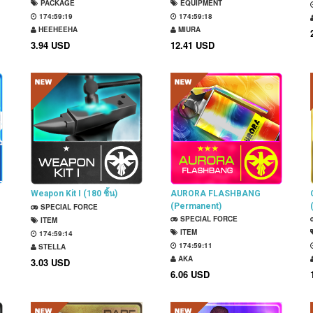
PACKAGE
EQUIPMENT
174:59:18
174:59:17
HEEHEEHA
MIURA
3.94 USD
12.41 USD
Weapon Kit I (180 ชิ้น)
AURORA FLASHBANG
(Permanent)
SPECIAL FORCE
SPECIAL FORCE
ITEM
ITEM
174:59:13
174:59:10
STELLA
AKA
3.03 USD
6.06 USD