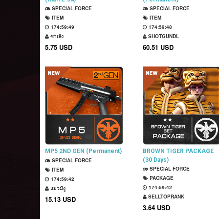
SPECIAL FORCE
SPECIAL FORCE
ITEM
ITEM
174:59:48
174:59:47
ซาเล้ง
SHOTGUNDL
5.75 USD
60.51 USD
MP5 2ND GEN (Permanent)
BROWN TIGER PACKAGE
(30 Days)
SPECIAL FORCE
SPECIAL FORCE
ITEM
PACKAGE
174:59:41
174:59:41
แมวมีงู
SELLTOPRANK
15.13 USD
3.64 USD