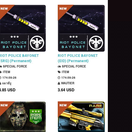
RIOT POLICE BAYONET
RIOT POLICE BAYONET
(SRG) (Permanent)
(EID) (Permanent)
SPECIAL FORCE
SPECIAL FORCE
ITEM
ITEM
174:59:25
174:59:25
แมวมีงู
WAUTIER
4.85 USD
3.64 USD