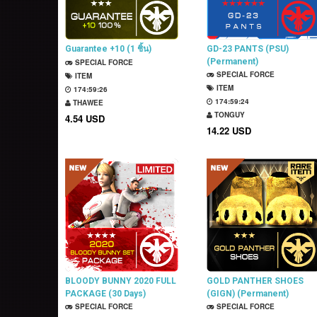
Guarantee +10 (1 ชิ้น)
GD-23 PANTS (PSU)
(Permanent)
SPECIAL FORCE
SPECIAL FORCE
ITEM
ITEM
174:59:25
174:59:23
THAWEE
TONGUY
4.54 USD
14.22 USD
BLOODY BUNNY 2020 FULL
GOLD PANTHER SHOES
PACKAGE (30 Days)
(GIGN) (Permanent)
SPECIAL FORCE
SPECIAL FORCE