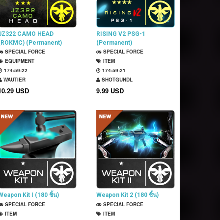
JZ322 CAMO HEAD
RISING V2 PSG-1
(ROKMC) (Permanent)
(Permanent)
SPECIAL FORCE
SPECIAL FORCE
EQUIPMENT
ITEM
174:59:21
174:59:20
WAUTIER
SHOTGUNDL
10.29 USD
9.99 USD
Weapon Kit I (180 ชิ้น)
Weapon Kit 2 (180 ชิ้น)
SPECIAL FORCE
SPECIAL FORCE
ITEM
ITEM