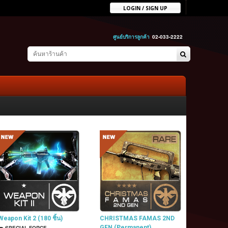
LOGIN / SIGN UP
ศูนย์บริการลูกค้า
02-033-2222
Weapon Kit 2 (180 ชิ้น)
CHRISTMAS FAMAS 2ND
GEN (Permanent)