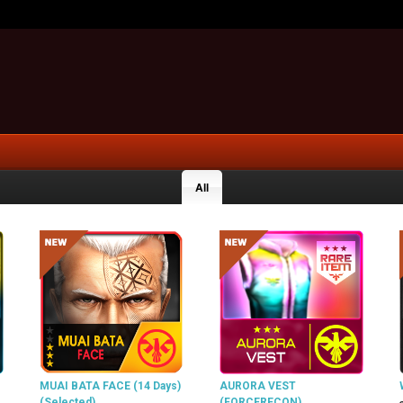
All
MUAI BATA FACE (14 Days)
AURORA VEST
(Selected)
(FORCERECON)