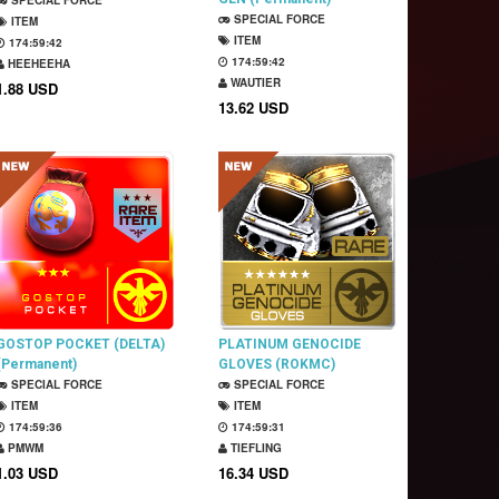
SPECIAL FORCE
SPECIAL FORCE
ITEM
ITEM
174:59:41
174:59:41
HEEHEEHA
WAUTIER
1.88 USD
13.62 USD
GOSTOP POCKET (DELTA)
PLATINUM GENOCIDE
(Permanent)
GLOVES (ROKMC)
SPECIAL FORCE
(Permanent)
SPECIAL FORCE
ITEM
ITEM
174:59:35
174:59:30
PMWM
TIEFLING
1.03 USD
16.34 USD