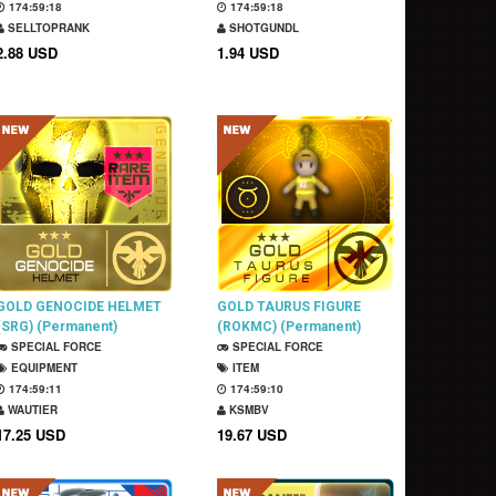
174:59:17
174:59:17
SELLTOPRANK
SHOTGUNDL
2.88 USD
1.94 USD
GOLD GENOCIDE HELMET
GOLD TAURUS FIGURE
(SRG) (Permanent)
(ROKMC) (Permanent)
SPECIAL FORCE
SPECIAL FORCE
EQUIPMENT
ITEM
174:59:10
174:59:09
WAUTIER
KSMBV
17.25 USD
19.67 USD