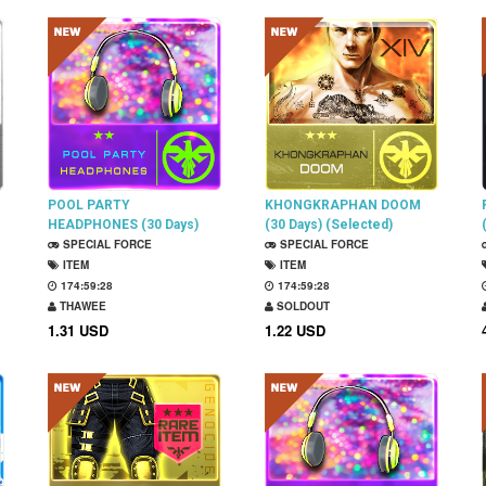
POOL PARTY
KHONGKRAPHAN DOOM
HEADPHONES (30 Days)
(30 Days) (Selected)
SPECIAL FORCE
SPECIAL FORCE
ITEM
ITEM
174:59:27
174:59:27
THAWEE
SOLDOUT
1.31 USD
1.22 USD