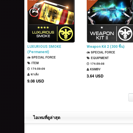
LUXURIOUS SMOKE
Weapon Kit 2 (300 ชิ้น)
(Permanent)
SPECIAL FORCE
SPECIAL FORCE
EQUIPMENT
ITEM
174:59:07
174:59:08
KSMBV
ซาเล้ง
3.64 USD
9.08 USD
ไอเทมที่ดูล่าสุด