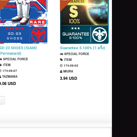
GD-23 SHOES (SIAM)
Guarantee S 100% (1 ครั้ง)
(Permanent)
SPECIAL FORCE
SPECIAL FORCE
ITEM
ITEM
174:59:02
174:59:06
MIURA
TAZMANIA
3.94 USD
9.08 USD