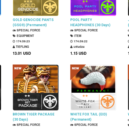
GOLD GENOCIDE PANTS
POOL PARTY
(GSG9) (Permanent)
HEADPHONES (30 Days)
SPECIAL FORCE
SPECIAL FORCE
EQUIPMENT
ITEM
174:59:22
174:59:21
TIEFLING
แฟนธ่อม
13.01 USD
1.15 USD
BROWN TIGER PACKAGE
WHITE FOX TAIL (EID)
(30 Days)
(Permanent)
SPECIAL FORCE
SPECIAL FORCE