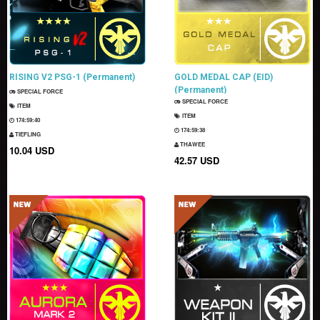
RISING V2 PSG-1 (Permanent)
GOLD MEDAL CAP (EID)
(Permanent)
SPECIAL FORCE
SPECIAL FORCE
ITEM
ITEM
174:59:38
174:59:36
TIEFLING
THAWEE
10.04 USD
42.57 USD