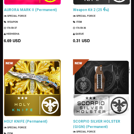
AURORA MARK II (Permanent)
Weapon Kit 2 (25 ชิ้น)
SPECIAL FORCE
SPECIAL FORCE
WEAPON
ITEM
174:59:35
174:59:34
HEEHEEHA
QUEUE
6.69 USD
0.31 USD
HOLY KNIFE (Permanent)
SCORPIO SILVER HOLSTER
(GIGN) (Permanent)
SPECIAL FORCE
SPECIAL FORCE
ITEM