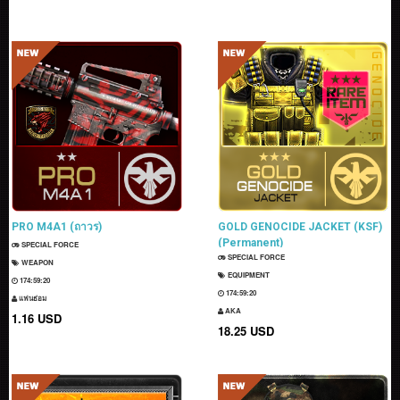
PRO M4A1 (ถาวร)
GOLD GENOCIDE JACKET (KSF)
(Permanent)
SPECIAL FORCE
SPECIAL FORCE
WEAPON
EQUIPMENT
174:59:18
174:59:18
แฟนธ่อม
AKA
1.16 USD
18.25 USD