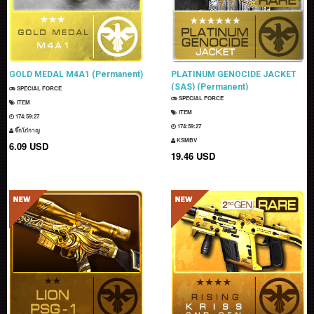
GOLD MEDAL M4A1 (Permanent)
PLATINUM GENOCIDE JACKET
(SAS) (Permanent)
SPECIAL FORCE
SPECIAL FORCE
ITEM
ITEM
174:59:25
174:59:25
จิ๊กโก๋กาญ
KSMBV
6.09 USD
19.46 USD