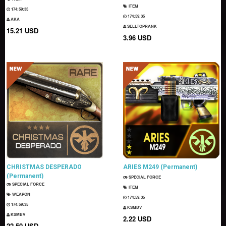
ITEM
174:59:33
174:59:33
AKA
SELLTOPRANK
15.21 USD
3.96 USD
CHRISTMAS DESPERADO
ARIES M249 (Permanent)
(Permanent)
SPECIAL FORCE
SPECIAL FORCE
ITEM
WEAPON
174:59:33
174:59:33
KSMBV
KSMBV
2.22 USD
22.50 USD