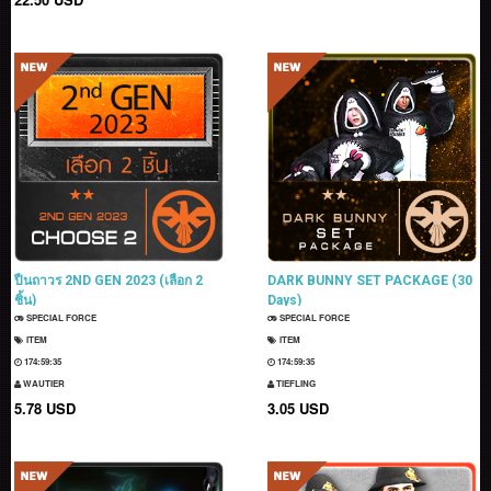
ปืนถาวร 2ND GEN 2023 (เลือก 2
DARK BUNNY SET PACKAGE (30
ชิ้น)
Days)
SPECIAL FORCE
SPECIAL FORCE
ITEM
ITEM
174:59:33
174:59:33
WAUTIER
TIEFLING
5.78 USD
3.05 USD