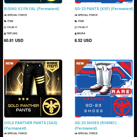
RISING V2 FN FAL (Permanent)
GD-23 PANTS (KSF) (Permanent)
SPECIAL FORCE
SPECIAL FORCE
ITEM
ITEM
174:59:15
174:59:15
TIEFLING
MIURA
60.81 USD
8.52 USD
GOLD PANTHER PANTS (SAS)
GD-23 SHOES (ROKMC)
(Permanent)
(Permanent)
SPECIAL FORCE
SPECIAL FORCE