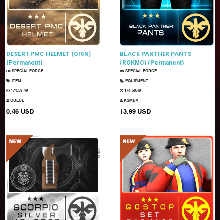
DESERT PMC HELMET (GIGN)
BLACK PANTHER PANTS
(Permanent)
(ROKMC) (Permanent)
SPECIAL FORCE
SPECIAL FORCE
ITEM
EQUIPMENT
174:59:47
174:59:47
QUEUE
KSMBV
0.46 USD
13.99 USD