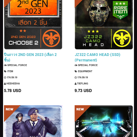
ปืนถาวร 2ND GEN 2023 (เลือก 2
JZ322 CAMO HEAD (SSD)
ชิ้น)
(Permanent)
SPECIAL FORCE
SPECIAL FORCE
ITEM
EQUIPMENT
174:59:17
174:59:17
HEEHEEHA
TIEFLING
5.78 USD
9.73 USD