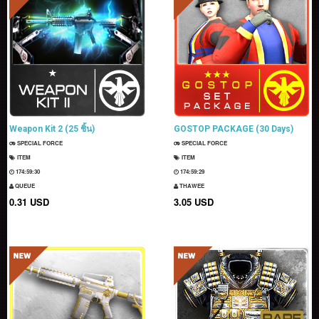
Weapon Kit 2 (25 ชิ้น)
GOSTOP PACKAGE (30 Days)
SPECIAL FORCE
SPECIAL FORCE
ITEM
ITEM
174:59:28
174:59:27
QUEUE
THAWEE
0.31 USD
3.05 USD