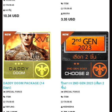
ITEM
174:59:43
174:59:43
แมวมีงู
MIURA
10.34 USD
3.35 USD
DADDY DOOM PACKAGE (14
ปืนถาวร 2ND GEN 2023 (เลือก 2
Days)
ชิ้น)
SPECIAL FORCE
SPECIAL FORCE
ITEM
ITEM
174:59:43
174:59:43
TIEFLING
HEEHEEHA