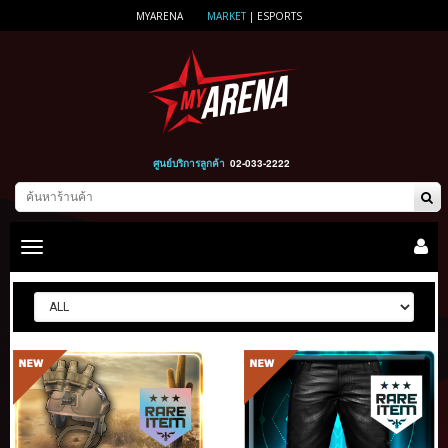
MYARENA
MARKET
|
ESPORTS
ศูนย์บริการลูกค้า
02-033-2222
Toggle
main
navigation