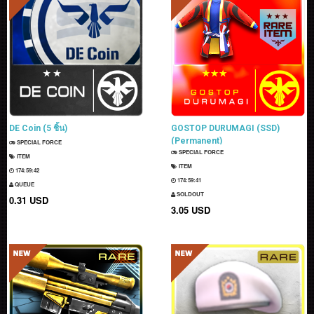
DE Coin (5 ชิ้น)
GOSTOP DURUMAGI (SSD)
(Permanent)
SPECIAL FORCE
SPECIAL FORCE
ITEM
ITEM
174:59:40
174:59:39
QUEUE
SOLDOUT
0.31 USD
3.05 USD