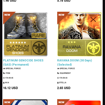
1.46 USD
5.78 USD
PLATINUM GENOCIDE SHOES
RAVANA DOOM (30 Days)
(SAS) (Permanent)
(Selected)
SPECIAL FORCE
SPECIAL FORCE
ITEM
EQUIPMENT
174:59:43
174:59:41
AKA
STELLA
16.12 USD
2.65 USD