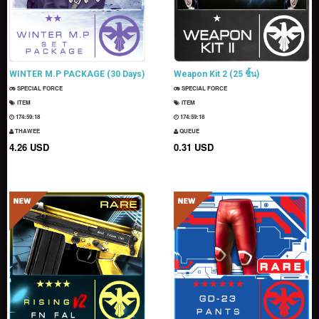
WINTER M.P PACKAGE (30 Days)
Weapon Kit 2 (25 ชิ้น)
SPECIAL FORCE
SPECIAL FORCE
ITEM
ITEM
174:59:16
174:59:16
THAWEE
QUEUE
4.26 USD
0.31 USD