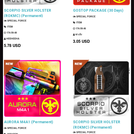
SCORPIO SILVER HOLSTER
GOSTOP PACKAGE (30 Days)
(ROKMC) (Permanent)
SPECIAL FORCE
SPECIAL FORCE
ITEM
ITEM
174:59:44
174:59:46
ซาเล้ง
HEEHEEHA
3.05 USD
5.78 USD
AURORA M4A1 (Permanent)
SCORPIO SILVER HOLSTER
(ROKMC) (Permanent)
SPECIAL FORCE
SPECIAL FORCE
WEAPON