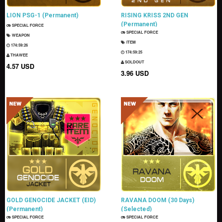
LION PSG-1 (Permanent)
RISING KRISS 2ND GEN
(Permanent)
SPECIAL FORCE
SPECIAL FORCE
WEAPON
ITEM
174:59:24
174:59:23
THAWEE
SOLDOUT
4.57 USD
3.96 USD
GOLD GENOCIDE JACKET (EID)
RAVANA DOOM (30 Days)
(Permanent)
(Selected)
SPECIAL FORCE
SPECIAL FORCE