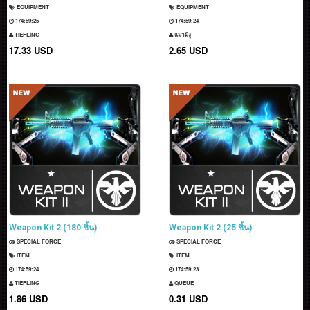
EQUIPMENT
EQUIPMENT
174:59:23
174:59:22
TIEFLING
แมวมีงู
17.33 USD
2.65 USD
Weapon Kit 2 (180 ชิ้น)
Weapon Kit 2 (25 ชิ้น)
SPECIAL FORCE
SPECIAL FORCE
ITEM
ITEM
174:59:22
174:59:21
TIEFLING
QUEUE
1.86 USD
0.31 USD