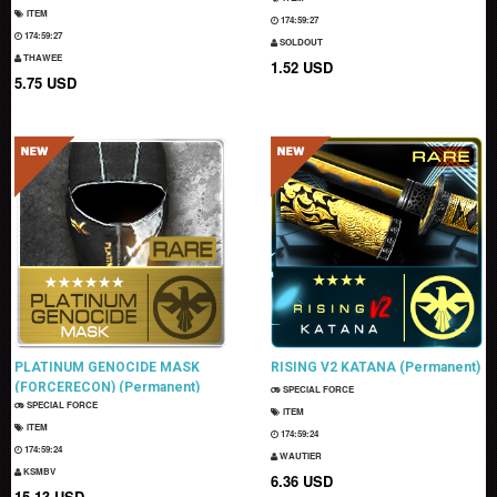
ITEM
174:59:26
174:59:26
SOLDOUT
THAWEE
1.52 USD
5.75 USD
PLATINUM GENOCIDE MASK
RISING V2 KATANA (Permanent)
(FORCERECON) (Permanent)
SPECIAL FORCE
SPECIAL FORCE
ITEM
ITEM
174:59:23
174:59:23
WAUTIER
KSMBV
6.36 USD
15.13 USD