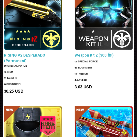
RISING V2 DESPERADO
Weapon Kit 2 (300 ชิ้น)
(Permanent)
SPECIAL FORCE
SPECIAL FORCE
EQUIPMENT
ITEM
174:59:19
174:59:19
แฟนธ่อม
SHOTGUNDL
3.63 USD
30.25 USD