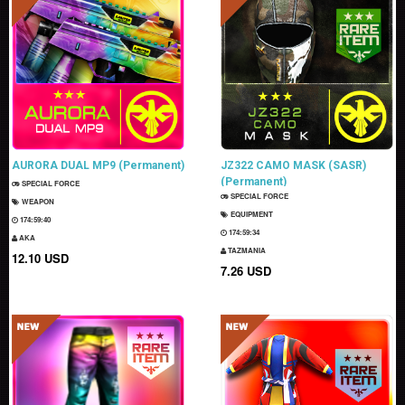
AURORA DUAL MP9 (Permanent)
JZ322 CAMO MASK (SASR)
(Permanent)
SPECIAL FORCE
SPECIAL FORCE
WEAPON
EQUIPMENT
174:59:39
174:59:33
AKA
TAZMANIA
12.10 USD
7.26 USD