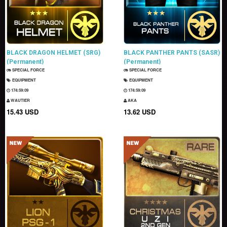
BLACK DRAGON HELMET (SRG)
BLACK PANTHER PANTS (SASR)
(Permanent)
(Permanent)
SPECIAL FORCE
SPECIAL FORCE
EQUIPMENT
EQUIPMENT
174:59:08
174:59:08
WAUTIER
AKA
15.43 USD
13.62 USD