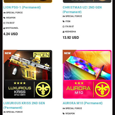
LION PSG-1 (Permanent)
CHRISTMAS UZI 2ND GEN
(Permanent)
SPECIAL FORCE
SPECIAL FORCE
WEAPON
ITEM
174:59:06
174:59:06
SHOTGUNDL
HEEHEEHA
4.24 USD
13.92 USD
LUXURIOUS KRISS 2ND GEN
AURORA M10 (Permanent)
(Permanent)
SPECIAL FORCE
SPECIAL FORCE
WEAPON