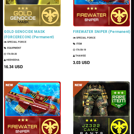
GOLD GENOCIDE MASK
FIREWATER SNIPER (Permanent)
(FORCERECON) (Permanent)
SPECIAL FORCE
SPECIAL FORCE
ITEM
EQUIPMENT
174:59:18
174:59:19
THAWEE
HEEHEEHA
3.03 USD
16.34 USD