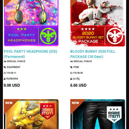
POOL PARTY HEADPHONE (EID)
BLOODY BUNNY 2020 FULL
(Permanent)
PACKAGE (30 Days)
SPECIAL FORCE
SPECIAL FORCE
EQUIPMENT
ITEM
174:59:10
174:59:08
TAZMANIA
แมวมีงู
9.08 USD
6.66 USD