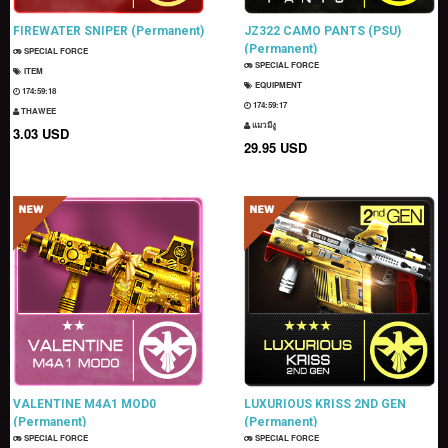
FIREWATER SNIPER (Permanent)
JZ322 CAMO PANTS (PSU)
(Permanent)
SPECIAL FORCE
SPECIAL FORCE
ITEM
EQUIPMENT
174:59:17
174:59:16
THAWEE
แมวมีงู
3.03 USD
29.95 USD
VALENTINE M4A1 MOD0
LUXURIOUS KRISS 2ND GEN
(Permanent)
(Permanent)
SPECIAL FORCE
SPECIAL FORCE