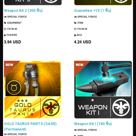
Weapon Kit 2 (300 ชิ้น)
Guarantee +10 (1 ชิ้น)
SPECIAL FORCE
SPECIAL FORCE
EQUIPMENT
ITEM
174:59:44
174:59:44
THAWEE
AKA
3.94 USD
4.24 USD
GOLD TAURUS PANTS (SASR)
Weapon Kit I (180 ชิ้น)
(Permanent)
SPECIAL FORCE
SPECIAL FORCE
ITEM