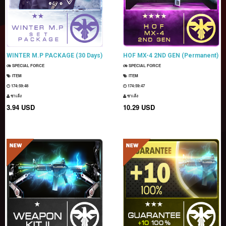
WINTER M.P PACKAGE (30 Days)
HOF MX-4 2ND GEN (Permanent)
SPECIAL FORCE
SPECIAL FORCE
ITEM
ITEM
174:59:47
174:59:46
ซาเล้ง
ซาเล้ง
3.94 USD
10.29 USD