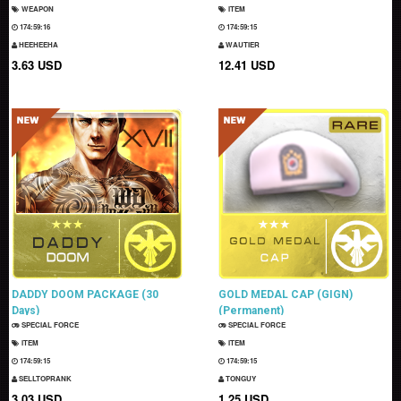
WEAPON
ITEM
174:59:15
174:59:14
HEEHEEHA
WAUTIER
3.63 USD
12.41 USD
DADDY DOOM PACKAGE (30
GOLD MEDAL CAP (GIGN)
Days)
(Permanent)
SPECIAL FORCE
SPECIAL FORCE
ITEM
ITEM
174:59:14
174:59:14
SELLTOPRANK
TONGUY
3.03 USD
1.25 USD