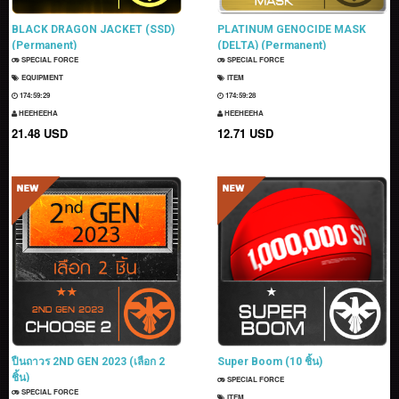
BLACK DRAGON JACKET (SSD)
PLATINUM GENOCIDE MASK
(Permanent)
(DELTA) (Permanent)
SPECIAL FORCE
SPECIAL FORCE
EQUIPMENT
ITEM
174:59:28
174:59:27
HEEHEEHA
HEEHEEHA
21.48 USD
12.71 USD
ปืนถาวร 2ND GEN 2023 (เลือก 2
Super Boom (10 ชิ้น)
ชิ้น)
SPECIAL FORCE
SPECIAL FORCE
ITEM