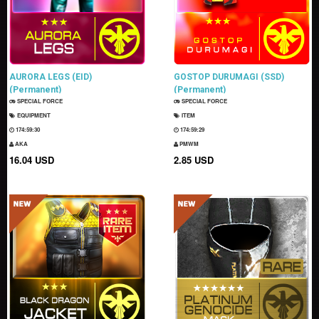
AURORA LEGS (EID)
GOSTOP DURUMAGI (SSD)
(Permanent)
(Permanent)
SPECIAL FORCE
SPECIAL FORCE
EQUIPMENT
ITEM
174:59:29
174:59:28
AKA
PMWM
16.04 USD
2.85 USD