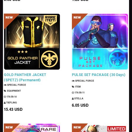
GOLD PANTHER JACKET
PULSE SET PACKAGE (30 Days)
(SPETZ) (Permanent)
SPECIAL FORCE
SPECIAL FORCE
ITEM
EQUIPMENT
174:59:10
174:59:13
STELLA
TIEFLING
6.05 USD
15.43 USD