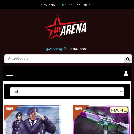
MYARENA
MARKET
|
ESPORTS
ศูนย์บริการลูกค้า
02-033-2222
Toggle
main
navigation