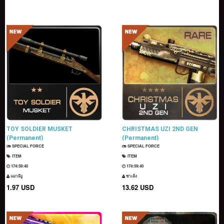
TOY SOLDIER MUSKET
CHRISTMAS UZI 2ND GEN
(Permanent)
(Permanent)
SPECIAL FORCE
SPECIAL FORCE
ITEM
ITEM
174:59:39
174:59:39
แมวมีงู
ซาเล้ง
1.97 USD
13.62 USD