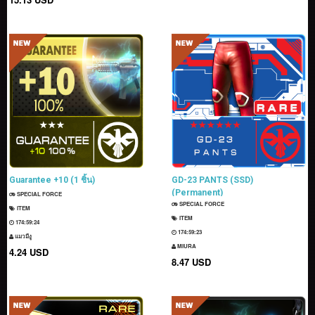
Guarantee +10 (1 ชิ้น)
GD-23 PANTS (SSD)
(Permanent)
SPECIAL FORCE
SPECIAL FORCE
ITEM
ITEM
174:59:23
174:59:22
แมวมีงู
MIURA
4.24 USD
8.47 USD