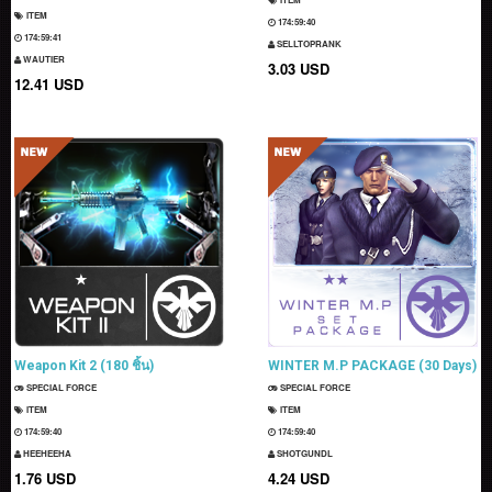
ITEM
174:59:39
174:59:40
SELLTOPRANK
WAUTIER
3.03 USD
12.41 USD
Weapon Kit 2 (180 ชิ้น)
WINTER M.P PACKAGE (30 Days)
SPECIAL FORCE
SPECIAL FORCE
ITEM
ITEM
174:59:39
174:59:39
HEEHEEHA
SHOTGUNDL
1.76 USD
4.24 USD